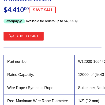
$4,410
$4,410.00
00
SAVE $441
ADD TO CART
Part number:
W12000-10544
Rated Capacity:
12000 lbf (5443 
Wire Rope / Synthetic Rope
Suit either, Not 
Rec. Maximum Wire Rope Diameter:
1/2" (12 mm)