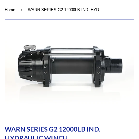
›
Home
WARN SERIES G2 12000LB IND. HYDRAULIC WINCH
WARN SERIES G2 12000LB IND.
HYDRAULIC WINCH