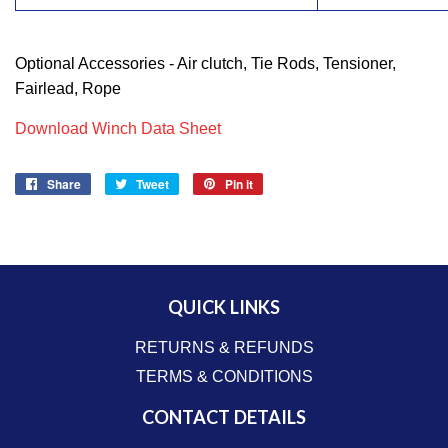
Optional Accessories - Air clutch, Tie Rods, Tensioner,
Fairlead, Rope
Download Winch Data Sheet
Share
Share
Tweet
Tweet
Pin it
Pin
on
on
on
Facebook
Twitter
Pinterest
QUICK LINKS
RETURNS & REFUNDS
TERMS & CONDITIONS
CONTACT DETAILS