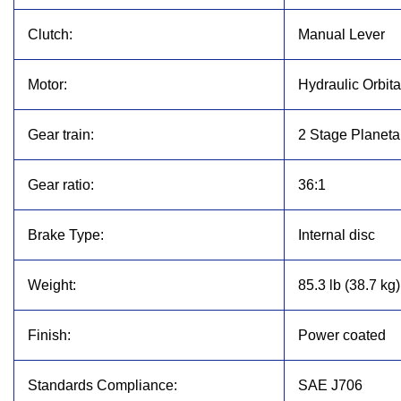
Clutch:
Manual Lever
Motor:
Hydraulic Orbita
Gear train:
2 Stage Planeta
Gear ratio:
36:1
Brake Type:
Internal disc
Weight:
85.3 lb (38.7 kg)
Finish:
Power coated
Standards Compliance:
SAE J706