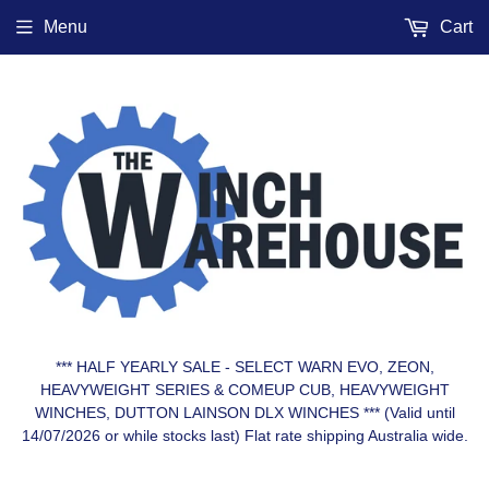
Menu
Cart
*** HALF YEARLY SALE - SELECT WARN EVO, ZEON,
HEAVYWEIGHT SERIES & COMEUP CUB, HEAVYWEIGHT
WINCHES, DUTTON LAINSON DLX WINCHES *** (Valid until
14/07/2026 or while stocks last) Flat rate shipping Australia wide.