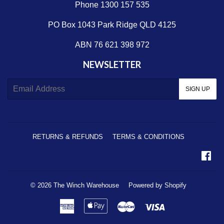
Phone 1300 157 535
PO Box 1043 Park Ridge QLD 4125
ABN 76 621 398 972
NEWSLETTER
E-
SIGN UP
mail
RETURNS & REFUNDS
TERMS & CONDITIONS
Fa
© 2026
The Winch Warehouse
Powered by Shopify
American
Apple
Master
Visa
Express
Pay