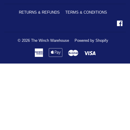
RETURNS & REFUNDS
TERMS & CONDITIONS
Fa
© 2026
The Winch Warehouse
Powered by Shopify
American
Apple
Master
Visa
Express
Pay