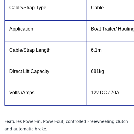
Cable/Strap Type
Cable
Application
Boat Trailer/ Haulin
Cable/Strap Length
6.1m
Direct Lift Capacity
681kg
Volts /Amps
12v DC / 70A
Features Power-in, Power-out, controlled Freewheeling clutch
and automatic brake.