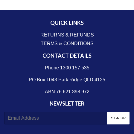
QUICK LINKS
RETURNS & REFUNDS
TERMS & CONDITIONS
CONTACT DETAILS
Phone 1300 157 535
PO Box 1043 Park Ridge QLD 4125
ABN 76 621 398 972
NEWSLETTER
E-
SIGN UP
mail