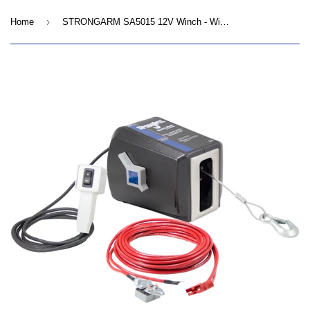
›
Home
STRONGARM SA5015 12V Winch - Wire Rope