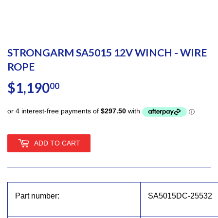
STRONGARM SA5015 12V WINCH - WIRE
ROPE
$1,190
$1,190.00
00
ADD TO CART
Part number:
SA5015DC-25532