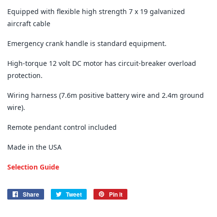
Equipped with flexible high strength 7 x 19 galvanized
aircraft cable
Emergency crank handle is standard equipment.
High-torque 12 volt DC motor has circuit-breaker overload
protection.
Wiring harness (7.6m positive battery wire and 2.4m ground
wire).
Remote pendant control included
Made in the USA
Selection Guide
Share
Share
Tweet
Tweet
Pin it
Pin
on
on
on
Facebook
Twitter
Pinterest