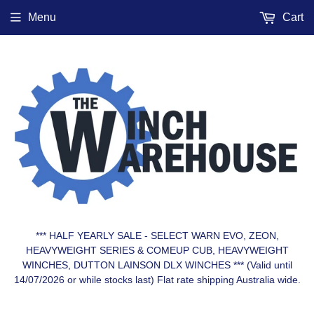
Menu
Cart
*** HALF YEARLY SALE - SELECT WARN EVO, ZEON,
HEAVYWEIGHT SERIES & COMEUP CUB, HEAVYWEIGHT
WINCHES, DUTTON LAINSON DLX WINCHES *** (Valid until
14/07/2026 or while stocks last) Flat rate shipping Australia wide.