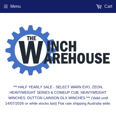
Menu
Cart
*** HALF YEARLY SALE - SELECT WARN EVO, ZEON,
HEAVYWEIGHT SERIES & COMEUP CUB, HEAVYWEIGHT
WINCHES, DUTTON LAINSON DLX WINCHES *** (Valid until
14/07/2026 or while stocks last) Flat rate shipping Australia wide.