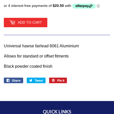
ADD TO CART
Universal hawse fairlead 6061 Aluminium
Allows for standard or offset fitments
Black powder coated finish
Share
Share
Tweet
Tweet
Pin it
Pin
on
on
on
Facebook
Twitter
Pinterest
QUICK LINKS