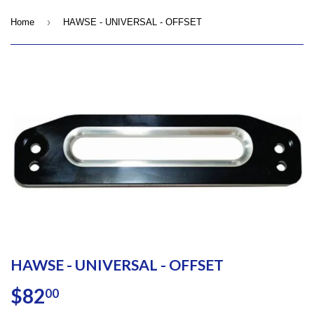
›
Home
HAWSE - UNIVERSAL - OFFSET
HAWSE - UNIVERSAL - OFFSET
$82
$82.00
00