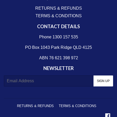
RETURNS & REFUNDS
TERMS & CONDITIONS
CONTACT DETAILS
Phone 1300 157 535
PO Box 1043 Park Ridge QLD 4125
ABN 76 621 398 972
NEWSLETTER
E-
SIGN UP
mail
RETURNS & REFUNDS
TERMS & CONDITIONS
Fa