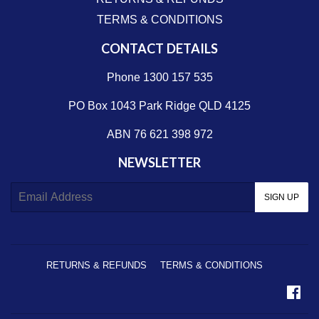
TERMS & CONDITIONS
CONTACT DETAILS
Phone 1300 157 535
PO Box 1043 Park Ridge QLD 4125
ABN 76 621 398 972
NEWSLETTER
E-
SIGN UP
mail
RETURNS & REFUNDS
TERMS & CONDITIONS
Fa