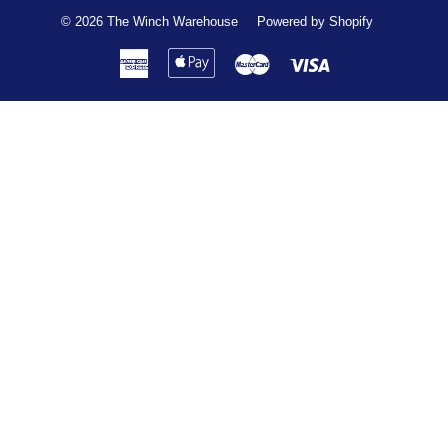
© 2026
The Winch Warehouse
Powered by Shopify
American
Apple
Master
Visa
Express
Pay