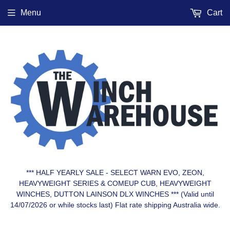
Menu
Cart
*** HALF YEARLY SALE - SELECT WARN EVO, ZEON,
HEAVYWEIGHT SERIES & COMEUP CUB, HEAVYWEIGHT
WINCHES, DUTTON LAINSON DLX WINCHES *** (Valid until
14/07/2026 or while stocks last) Flat rate shipping Australia wide.