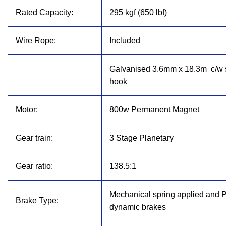
Rated Capacity:
295 kgf (650 lbf)
Wire Rope:
Included
Galvanised 3.6mm x 18.3m
c/w
hook
Motor:
800w Permanent Magnet
Gear train:
3 Stage Planetary
Gear ratio:
138.5:1
Mechanical spring applied and 
Brake Type:
dynamic brakes