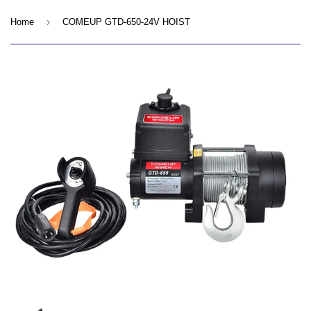
›
Home
COMEUP GTD-650-24V HOIST