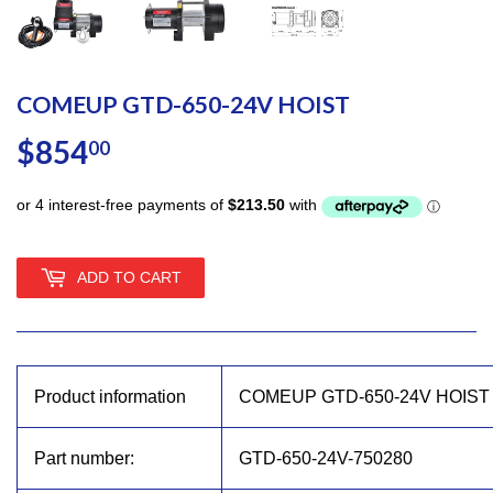
COMEUP GTD-650-24V HOIST
$854
$854.00
00
ADD TO CART
Product information
COMEUP GTD-650-24V HOIST
Part number:
GTD-650-24V-750280