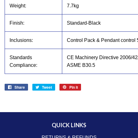
Weight:
7.7kg
Finish:
Standard-Black
Inclusions:
Control Pack & Pendant control
Standards
CE Machinery Directive 2006/42
Compliance:
ASME B30.5
Share
Share
Tweet
Tweet
Pin it
Pin
on
on
on
Facebook
Twitter
Pinterest
QUICK LINKS
RETURNS & REFUNDS