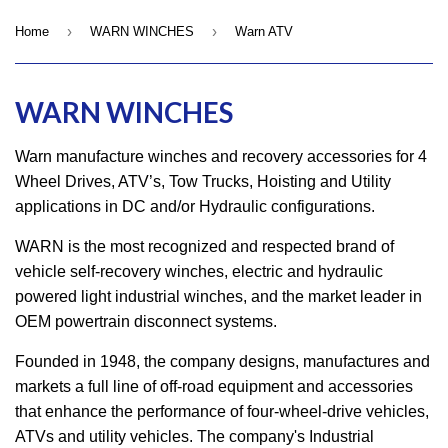
›
›
Home
WARN WINCHES
Warn ATV
WARN WINCHES
Warn manufacture winches and recovery accessories for 4
Wheel Drives, ATV’s, Tow Trucks, Hoisting and Utility
applications in DC and/or Hydraulic configurations.
WARN is the most recognized and respected brand of
vehicle self-recovery winches, electric and hydraulic
powered light industrial winches, and the market leader in
OEM powertrain disconnect systems.
Founded in 1948, the company designs, manufactures and
markets a full line of off-road equipment and accessories
that enhance the performance of four-wheel-drive vehicles,
ATVs and utility vehicles. The company's Industrial