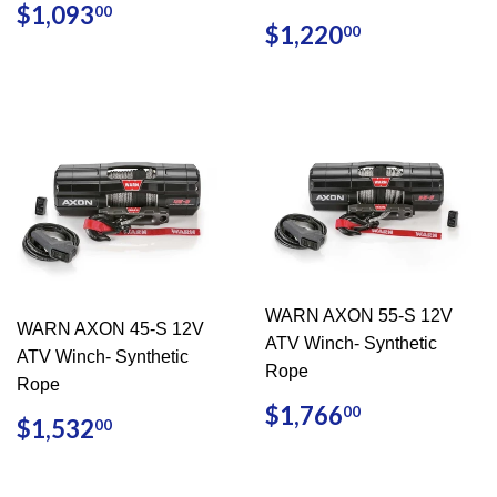
REGULAR
$1,093.00
$1,093
00
REGULAR
$1,220.0
PRICE
$1,220
00
PRICE
WARN AXON 55-S 12V
WARN AXON 45-S 12V
ATV Winch- Synthetic
ATV Winch- Synthetic
Rope
Rope
REGULAR
$1,766.0
$1,766
00
REGULAR
$1,532.00
$1,532
00
PRICE
PRICE