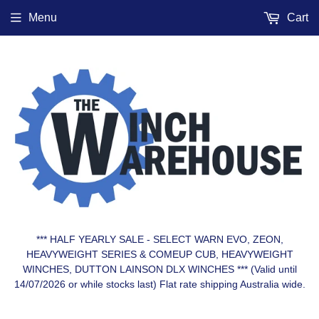
Menu
Cart
*** HALF YEARLY SALE - SELECT WARN EVO, ZEON,
HEAVYWEIGHT SERIES & COMEUP CUB, HEAVYWEIGHT
WINCHES, DUTTON LAINSON DLX WINCHES *** (Valid until
14/07/2026 or while stocks last) Flat rate shipping Australia wide.