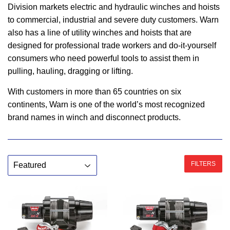
Division markets electric and hydraulic winches and hoists
to commercial, industrial and severe duty customers. Warn
also has a line of utility winches and hoists that are
designed for professional trade workers and do-it-yourself
consumers who need powerful tools to assist them in
pulling, hauling, dragging or lifting.
With customers in more than 65 countries on six
continents, Warn is one of the world’s most recognized
brand names in winch and disconnect products.
FILTERS