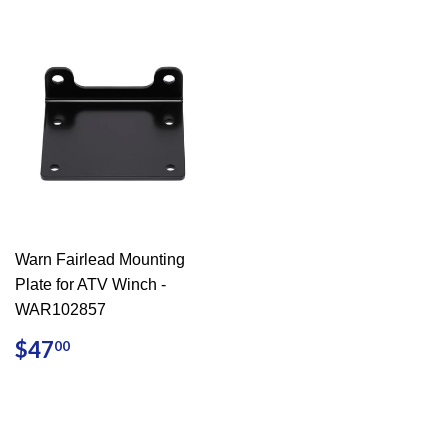
Warn Fairlead Mounting
Plate for ATV Winch -
WAR102857
REGULAR
$47.00
$47
00
PRICE