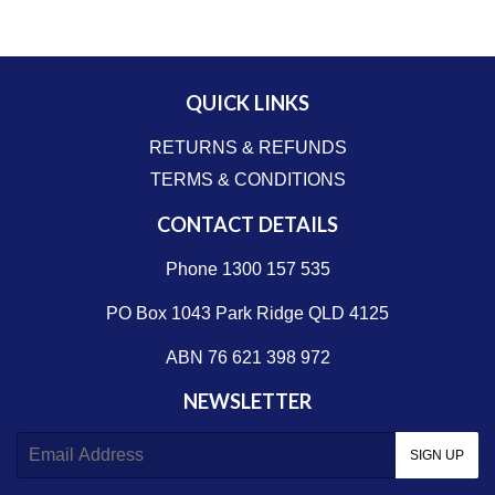
QUICK LINKS
RETURNS & REFUNDS
TERMS & CONDITIONS
CONTACT DETAILS
Phone 1300 157 535
PO Box 1043 Park Ridge QLD 4125
ABN 76 621 398 972
NEWSLETTER
E-
SIGN UP
mail