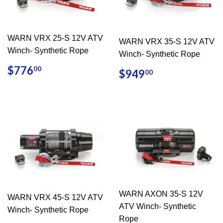
WARN VRX 25-S 12V ATV
WARN VRX 35-S 12V ATV
Winch- Synthetic Rope
Winch- Synthetic Rope
REGULAR
$776.00
$776
REGULAR
$949.00
00
$949
00
PRICE
PRICE
WARN AXON 35-S 12V
WARN VRX 45-S 12V ATV
ATV Winch- Synthetic
Winch- Synthetic Rope
Rope