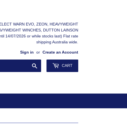
 SELECT WARN EVO, ZEON, HEAVYWEIGHT
AVYWEIGHT WINCHES, DUTTON LAINSON
il 14/07/2026 or while stocks last) Flat rate
shipping Australia wide.
Sign in
or
Create an Account
Search
CART