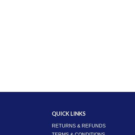
QUICK LINKS
RETURNS & REFUNDS
TERMS & CONDITIONS