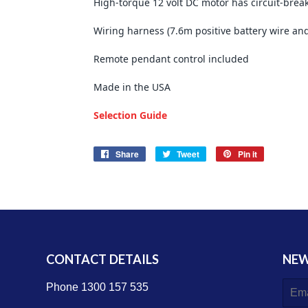
High-torque 12 volt DC motor has circuit-break
Wiring harness (7.6m positive battery wire an
Remote pendant control included
Made in the USA
Selection Guide
Share
Share
Tweet
Tweet
Pin it
Pin
on
on
on
Facebook
Twitter
Pinterest
CONTACT DETAILS
NEW
E-
Phone 1300 157 535
mail