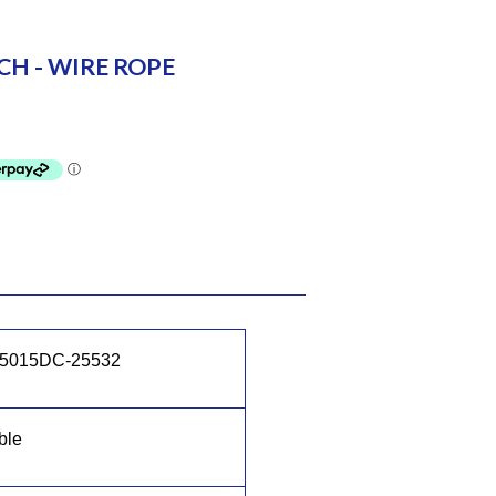
H - WIRE ROPE
5015DC-25532
ble