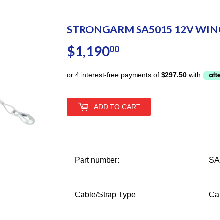
STRONGARM SA5015 12V WINC
$1,190
$1,190.00
00
ADD TO CART
Part number:
SA
Cable/Strap Type
Ca