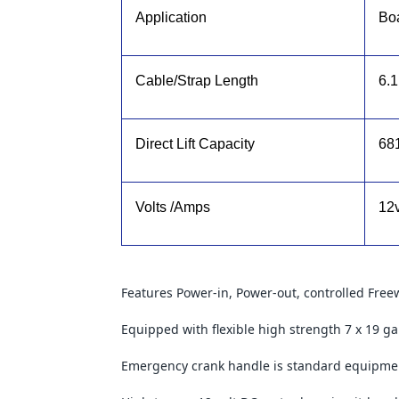
Application
Boa
Cable/Strap Length
6.
Direct Lift Capacity
68
Volts /Amps
12
Features Power-in, Power-out, controlled Free
Equipped with flexible high strength 7 x 19 ga
Emergency crank handle is standard equipme