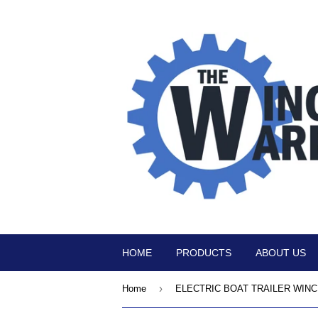
HOME
PRODUCTS
ABOUT US
›
Home
ELECTRIC BOAT TRAILER WIN