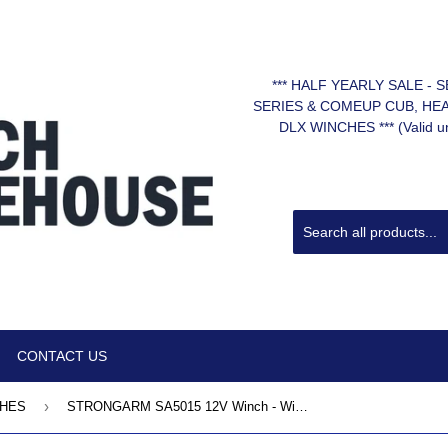
*** HALF YEARLY SALE -
SERIES & COMEUP CUB, HE
DLX WINCHES *** (Valid unt
CONTACT US
›
CHES
STRONGARM SA5015 12V Winch - Wire Rope