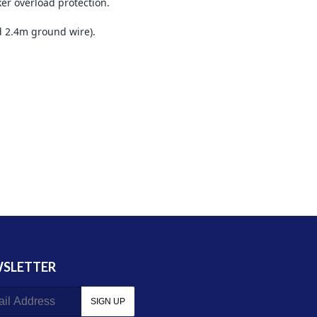
er overload protection.
d 2.4m ground wire).
SLETTER
SIGN UP