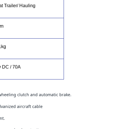
t Trailer/ Hauling
1m
1kg
v DC / 70A
wheeling clutch and automatic brake.
lvanized aircraft cable
nt.