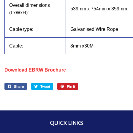
Overall dimensions
539mm x 754mm x 359mm
(LxWxH):
Cable type:
Galvanised Wire Rope
Cable:
8mm x30M
Download EBRW Brochure
Share
Share
Tweet
Tweet
Pin it
Pin
on
on
on
Facebook
Twitter
Pinterest
QUICK LINKS