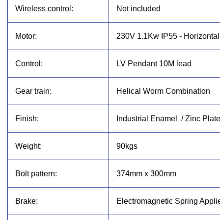
Wireless control:
Not included
Motor:
230V 1.1Kw IP55 - Horizonta
Control:
LV Pendant 10M lead
Gear train:
Helical Worm Combination
Finish:
Industrial Enamel / Zinc Plat
Weight:
90kgs
Bolt pattern:
374mm x 300mm
Brake:
Electromagnetic Spring Appli