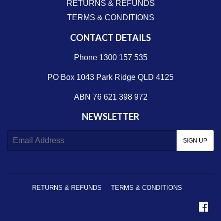
RETURNS & REFUNDS
TERMS & CONDITIONS
CONTACT DETAILS
Phone 1300 157 535
PO Box 1043 Park Ridge QLD 4125
ABN 76 621 398 972
NEWSLETTER
E-
SIGN UP
mail
RETURNS & REFUNDS
TERMS & CONDITIONS
Fa