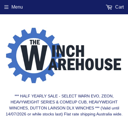
Menu
Cart
*** HALF YEARLY SALE - SELECT WARN EVO, ZEON,
HEAVYWEIGHT SERIES & COMEUP CUB, HEAVYWEIGHT
WINCHES, DUTTON LAINSON DLX WINCHES *** (Valid until
14/07/2026 or while stocks last) Flat rate shipping Australia wide.