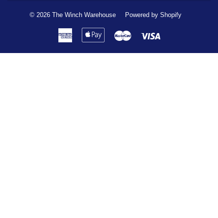
© 2026
The Winch Warehouse
Powered by Shopify
American
Apple
Master
Visa
Express
Pay