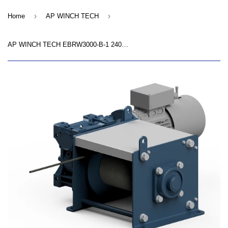
›
›
Home
AP WINCH TECH
AP WINCH TECH EBRW3000-B-1 240V AC Winch - Wire Rope