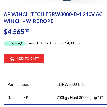
AP WINCH TECH EBRW3000-B-1 240V AC
WINCH - WIRE ROPE
$4,565
$4,565.00
00
ADD TO CART
Part number:
EBRW3000-B-1
Rated line Pull:
700kg / Haul 3000kg up 10˚ b